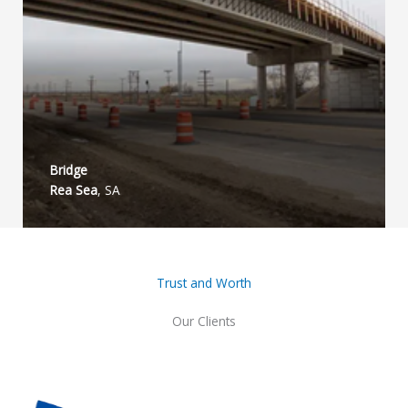
Bridge​
Rea Sea
, SA
Trust and Worth
Our Clients