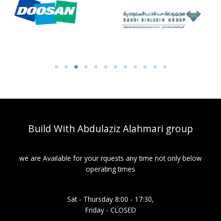
Build With Abdulaziz Alahmari group
we are Available for your rquests any time not only below
operating times
Sat - Thursday 8:00 - 17:30,
Friday - CLOSED