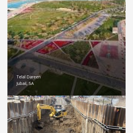
Telal Dareen
Jubail, SA