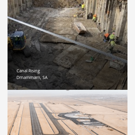
Canal Rising
Dmammam, SA