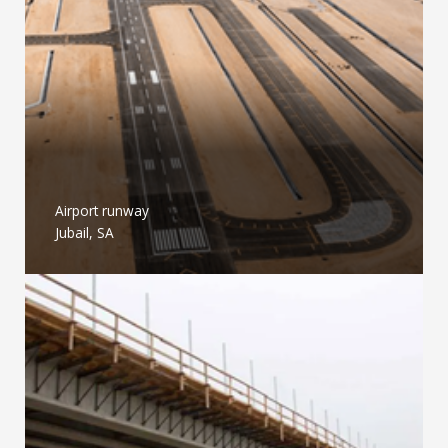
Airport runway
Jubail, SA